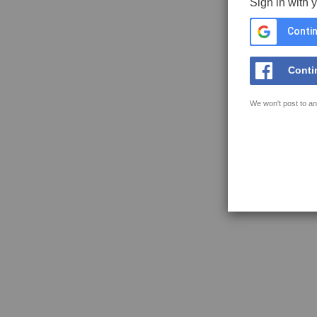
Sign in with 
Contin
Conti
We won't post to an