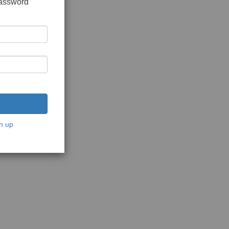
password
n up