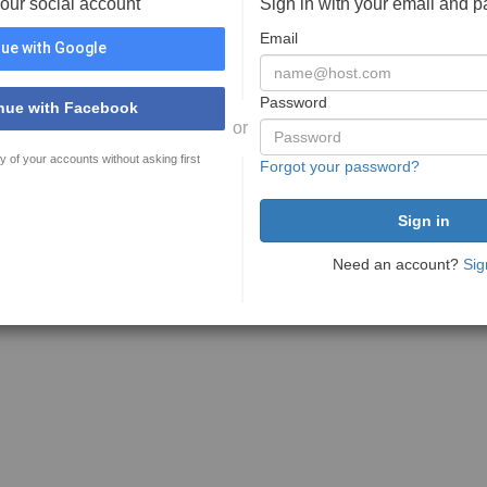
your social account
Sign in with your email and 
Email
ue with Google
Password
nue with Facebook
or
y of your accounts without asking first
Forgot your password?
Need an account?
Sig