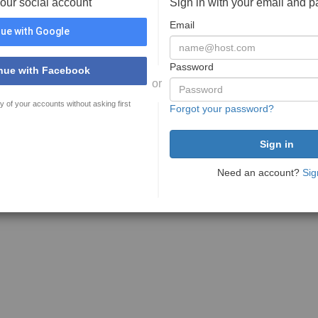
your social account
Sign in with your email and 
Email
ue with Google
Password
nue with Facebook
or
y of your accounts without asking first
Forgot your password?
Need an account?
Sig