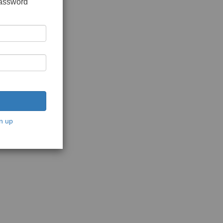
password
n up