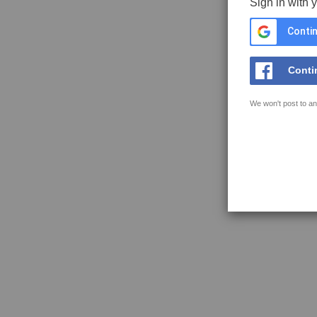
Sign in with 
Contin
Conti
We won't post to an