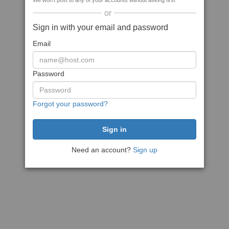
We won't post to any of your accounts without asking first
or
Sign in with your email and password
Email
Password
Forgot your password?
Need an account?
Sign up