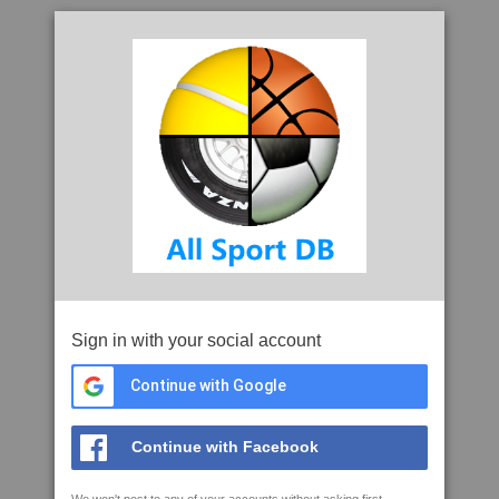
Sign in with your social account
Continue with Google
Continue with Facebook