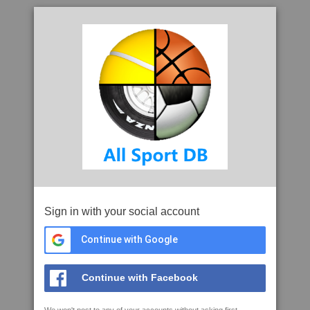
Sign in with your social account
Continue with Google
Continue with Facebook