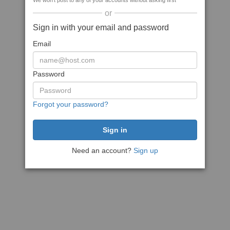
We won't post to any of your accounts without asking first
or
Sign in with your email and password
Email
Password
Forgot your password?
Need an account?
Sign up