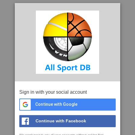
Sign in with your social account
Continue with Google
Continue with Facebook