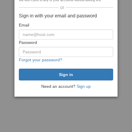
We won't post to any of your accounts without asking first
or
Sign in with your email and password
Email
Password
Forgot your password?
Need an account?
Sign up