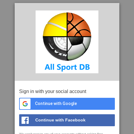
Sign in with your social account
Continue with Google
Continue with Facebook