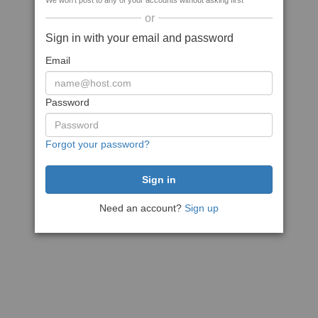
We won't post to any of your accounts without asking first
or
Sign in with your email and password
Email
Password
Forgot your password?
Need an account?
Sign up