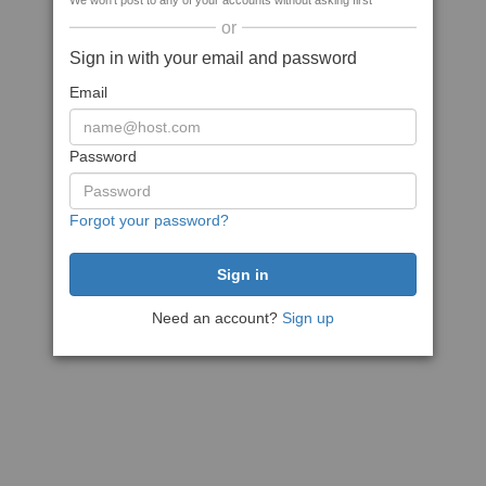
We won't post to any of your accounts without asking first
or
Sign in with your email and password
Email
Password
Forgot your password?
Need an account?
Sign up