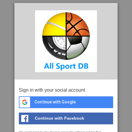
Sign in with your social account
Continue with Google
Continue with Facebook