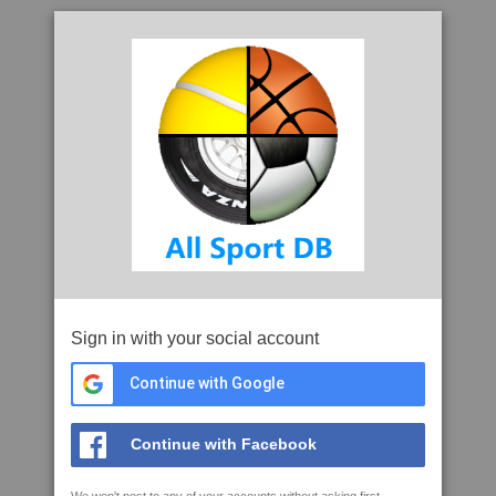
Sign in with your social account
Continue with Google
Continue with Facebook