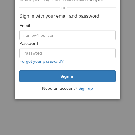
We won't post to any of your accounts without asking first
or
Sign in with your email and password
Email
Password
Forgot your password?
Need an account?
Sign up