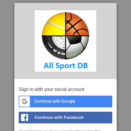
Sign in with your social account
Continue with Google
Continue with Facebook