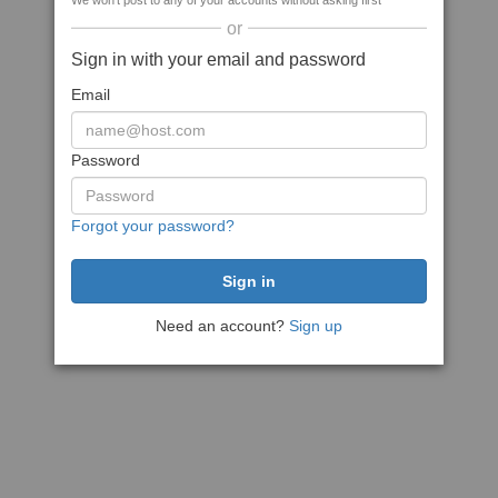
We won't post to any of your accounts without asking first
or
Sign in with your email and password
Email
Password
Forgot your password?
Need an account?
Sign up