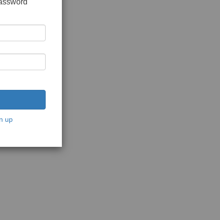
password
n up