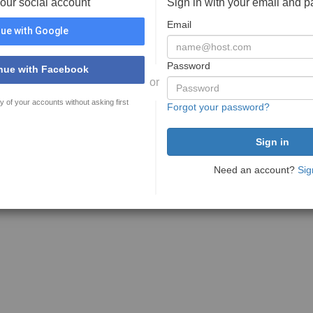
your social account
Sign in with your email and 
Email
ue with Google
Password
nue with Facebook
or
y of your accounts without asking first
Forgot your password?
Need an account?
Sig