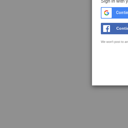
Sign in with 
Contin
Conti
We won't post to an