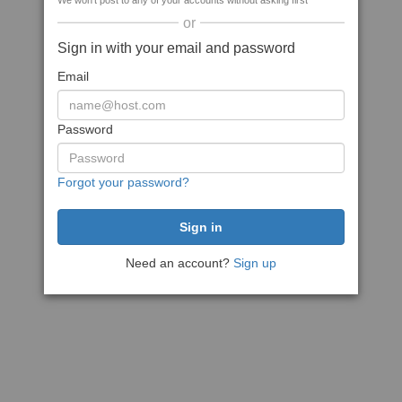
We won't post to any of your accounts without asking first
or
Sign in with your email and password
Email
Password
Forgot your password?
Need an account?
Sign up