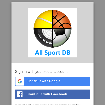
Sign in with your social account
Continue with Google
Continue with Facebook