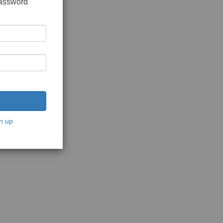
password
n up