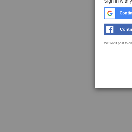
Sign in with 
Contin
Conti
We won't post to an