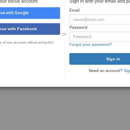
your social account
Sign in with your email and 
Email
ue with Google
Password
nue with Facebook
or
y of your accounts without asking first
Forgot your password?
Need an account?
Sig