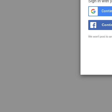
Sign in with 
Contin
Conti
We won't post to an