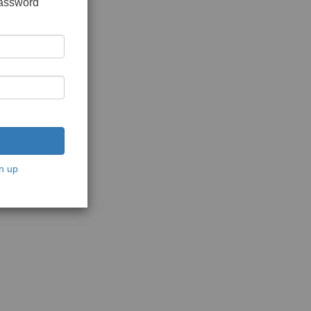
password
n up