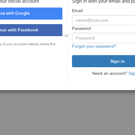
your social account
Sign in with your email and 
Email
ue with Google
Password
nue with Facebook
or
y of your accounts without asking first
Forgot your password?
Need an account?
Sig