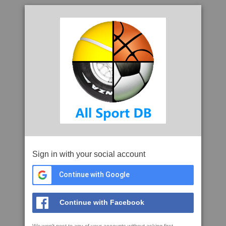
Sign in with your social account
Continue with Google
Continue with Facebook