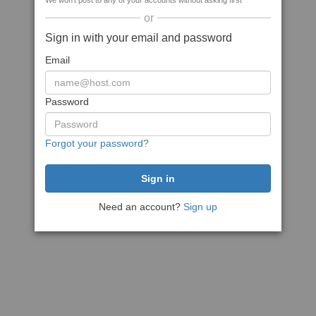
We won't post to any of your accounts without asking first
or
Sign in with your email and password
Email
Password
Forgot your password?
Need an account?
Sign up