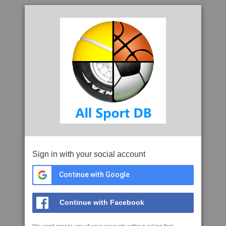
Sign in with your social account
Continue with Google
Continue with Facebook