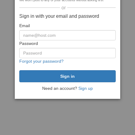
We won't post to any of your accounts without asking first
or
Sign in with your email and password
Email
Password
Forgot your password?
Need an account?
Sign up