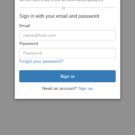
We won't post to any of your accounts without asking first
or
Sign in with your email and password
Email
Password
Forgot your password?
Need an account?
Sign up