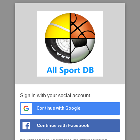
Sign in with your social account
Continue with Google
Continue with Facebook