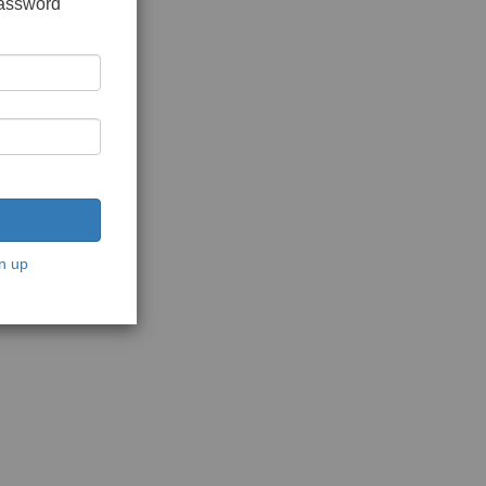
password
n up