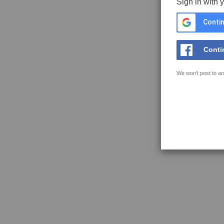
Sign in with 
Contin
Conti
We won't post to an