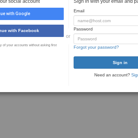
your social account
Sign in with your email and 
Email
ue with Google
Password
nue with Facebook
or
y of your accounts without asking first
Forgot your password?
Need an account?
Sig