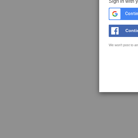
Sign in with 
Contin
Conti
We won't post to an