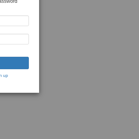
password
n up