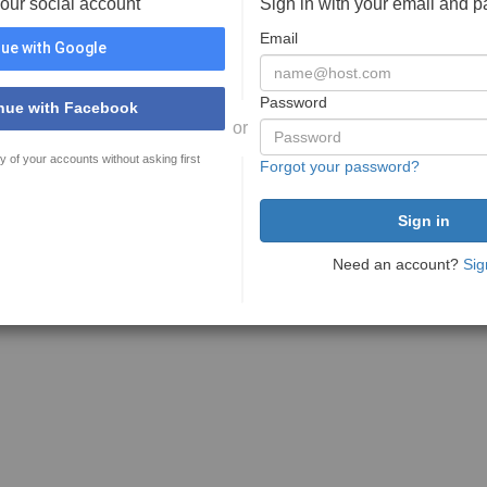
your social account
Sign in with your email and 
Email
ue with Google
Password
nue with Facebook
or
y of your accounts without asking first
Forgot your password?
Need an account?
Sig