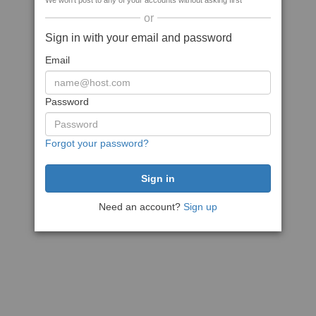
We won't post to any of your accounts without asking first
or
Sign in with your email and password
Email
Password
Forgot your password?
Need an account?
Sign up