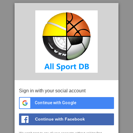
Sign in with your social account
Continue with Google
Continue with Facebook