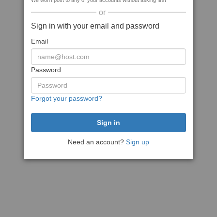
We won't post to any of your accounts without asking first
or
Sign in with your email and password
Email
Password
Forgot your password?
Need an account?
Sign up