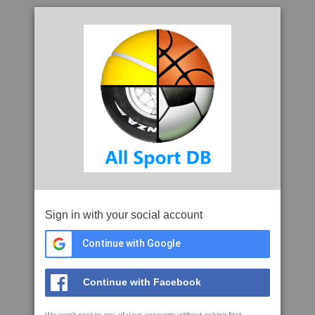
Sign in with your social account
Continue with Google
Continue with Facebook