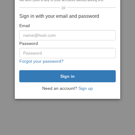
We won't post to any of your accounts without asking first
or
Sign in with your email and password
Email
Password
Forgot your password?
Need an account?
Sign up