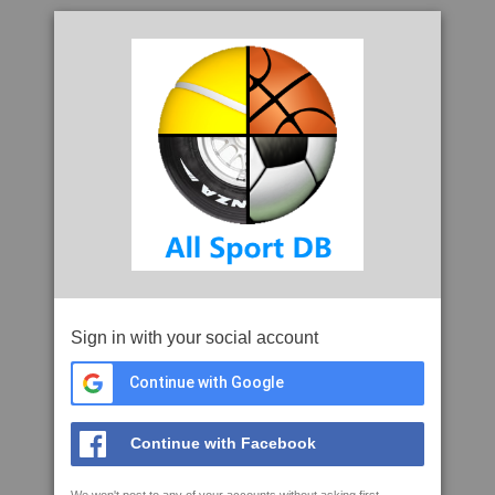
Sign in with your social account
Continue with Google
Continue with Facebook