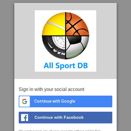
Sign in with your social account
Continue with Google
Continue with Facebook