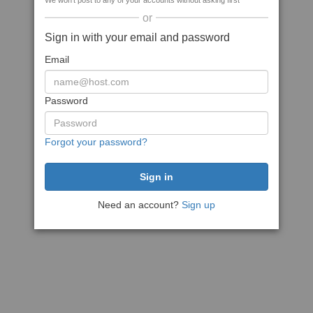
We won't post to any of your accounts without asking first
or
Sign in with your email and password
Email
Password
Forgot your password?
Need an account?
Sign up