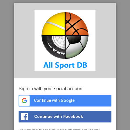
Sign in with your social account
Continue with Google
Continue with Facebook