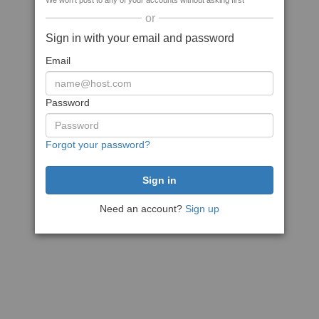
We won't post to any of your accounts without asking first
or
Sign in with your email and password
Email
Password
Forgot your password?
Need an account?
Sign up