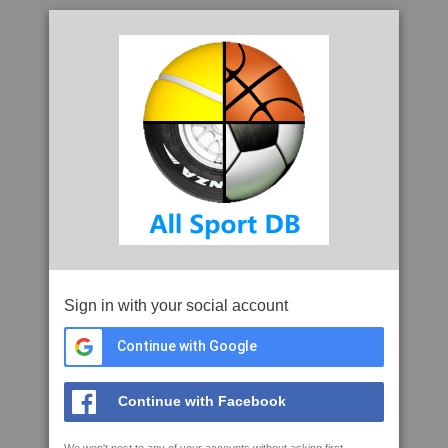
Sign in with your social account
Continue with Google
Continue with Facebook