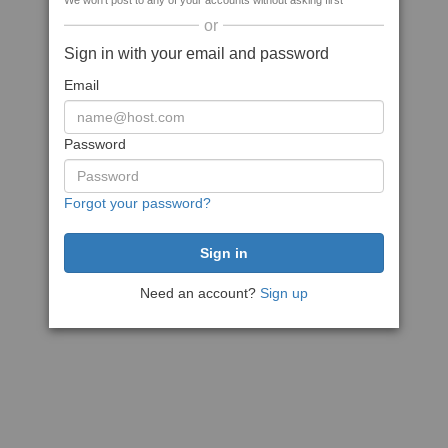
We won't post to any of your accounts without asking first
or
Sign in with your email and password
Email
Password
Forgot your password?
Need an account?
Sign up