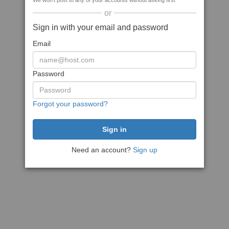
We won't post to any of your accounts without asking first
or
Sign in with your email and password
Email
Password
Forgot your password?
Need an account?
Sign up