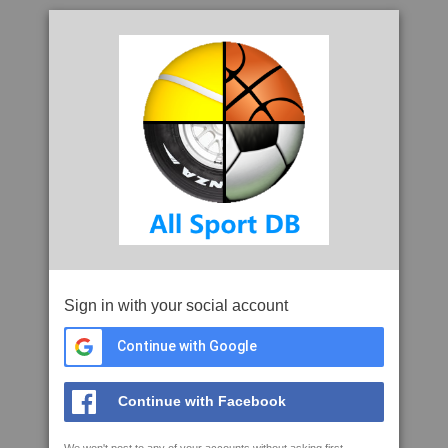
Sign in with your social account
Continue with Google
Continue with Facebook