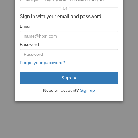
We won't post to any of your accounts without asking first
or
Sign in with your email and password
Email
Password
Forgot your password?
Need an account?
Sign up