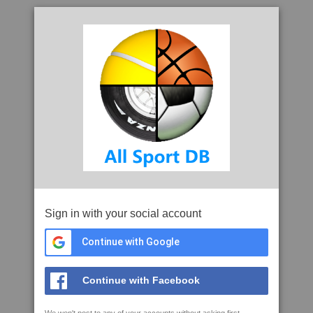
Sign in with your social account
Continue with Google
Continue with Facebook