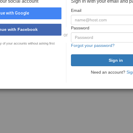
your social account
Sign in with your email and 
Email
ue with Google
Password
nue with Facebook
or
y of your accounts without asking first
Forgot your password?
Need an account?
Sig