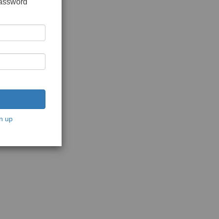
password
n up