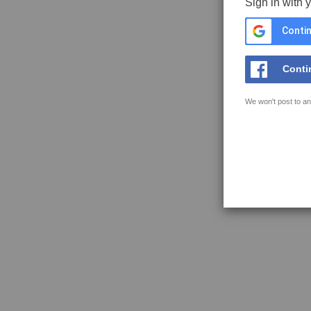
Sign in with 
Contin
Conti
We won't post to an