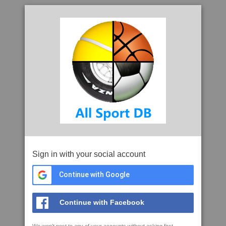
Sign in with your social account
Continue with Google
Continue with Facebook