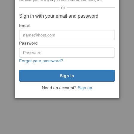
We won't post to any of your accounts without asking first
or
Sign in with your email and password
Email
Password
Forgot your password?
Need an account?
Sign up