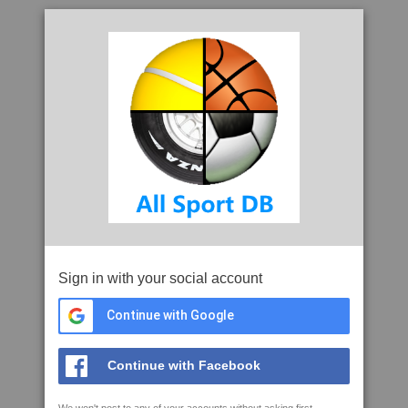
Sign in with your social account
Continue with Google
Continue with Facebook