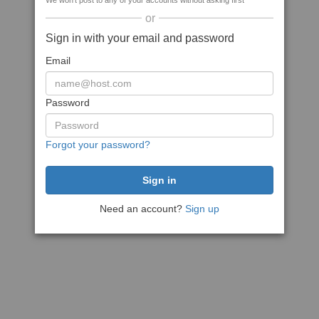
We won't post to any of your accounts without asking first
or
Sign in with your email and password
Email
Password
Forgot your password?
Need an account?
Sign up