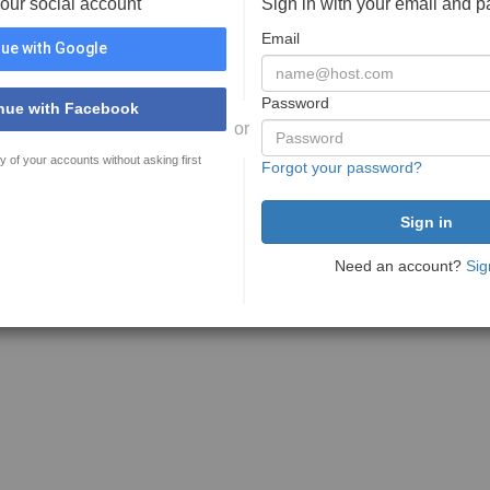
your social account
Sign in with your email and 
Email
ue with Google
Password
nue with Facebook
or
y of your accounts without asking first
Forgot your password?
Need an account?
Sig