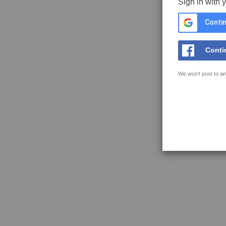
Sign in with 
Contin
Conti
We won't post to an