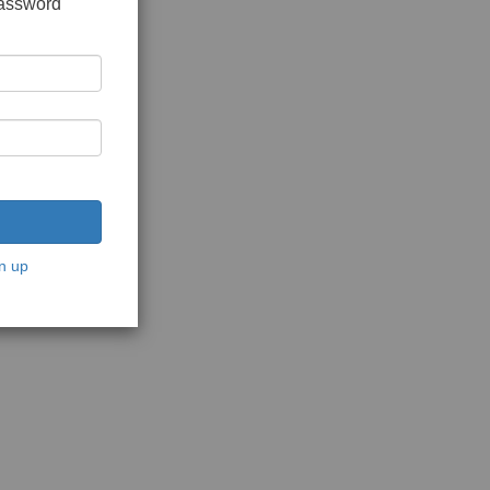
password
n up