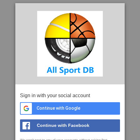
Sign in with your social account
Continue with Google
Continue with Facebook