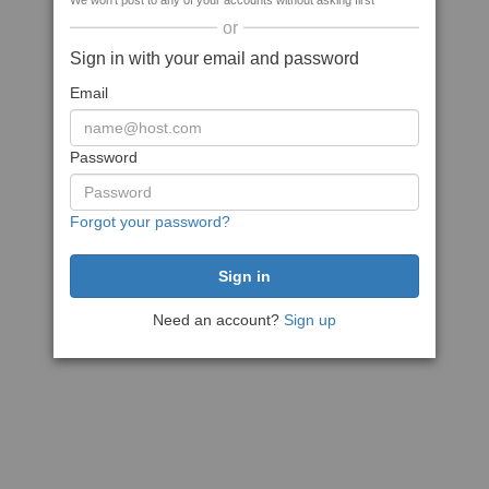
We won't post to any of your accounts without asking first
or
Sign in with your email and password
Email
Password
Forgot your password?
Need an account?
Sign up