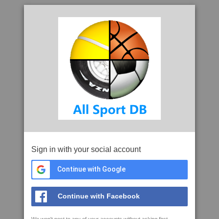
Sign in with your social account
Continue with Google
Continue with Facebook