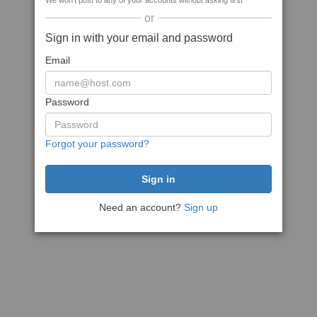
We won't post to any of your accounts without asking first
or
Sign in with your email and password
Email
Password
Forgot your password?
Need an account?
Sign up