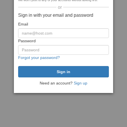
We won't post to any of your accounts without asking first
or
Sign in with your email and password
Email
Password
Forgot your password?
Need an account?
Sign up