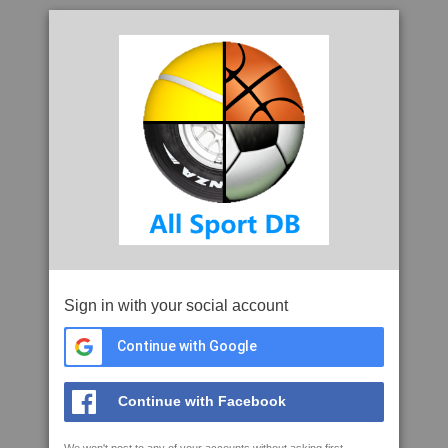
Sign in with your social account
Continue with Google
Continue with Facebook