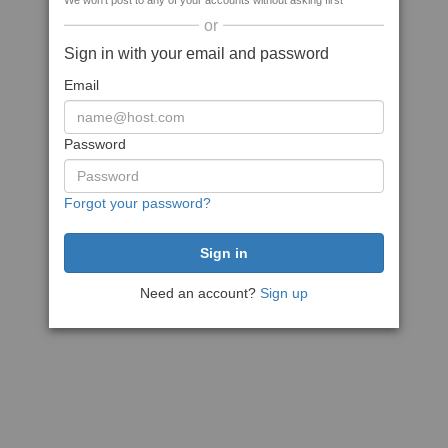
We won't post to any of your accounts without asking first
or
Sign in with your email and password
Email
Password
Forgot your password?
Need an account?
Sign up