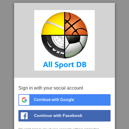
Sign in with your social account
Continue with Google
Continue with Facebook