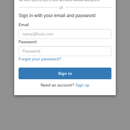
We won't post to any of your accounts without asking first
or
Sign in with your email and password
Email
Password
Forgot your password?
Need an account?
Sign up