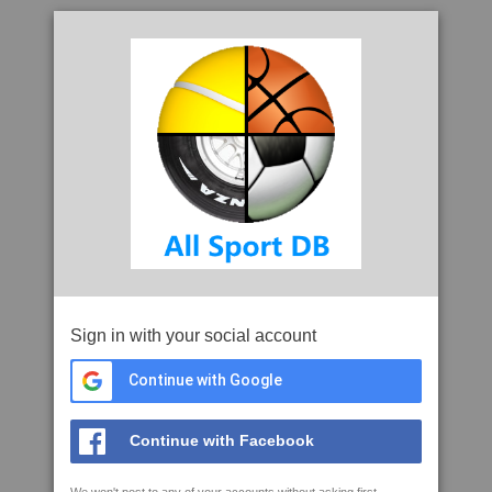
Sign in with your social account
Continue with Google
Continue with Facebook