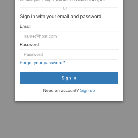
We won't post to any of your accounts without asking first
or
Sign in with your email and password
Email
Password
Forgot your password?
Need an account?
Sign up