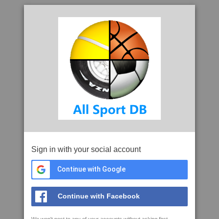
Sign in with your social account
Continue with Google
Continue with Facebook