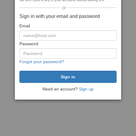
We won't post to any of your accounts without asking first
or
Sign in with your email and password
Email
Password
Forgot your password?
Need an account?
Sign up