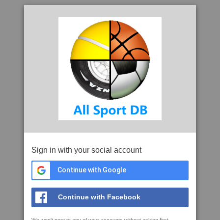
Sign in with your social account
Continue with Google
Continue with Facebook