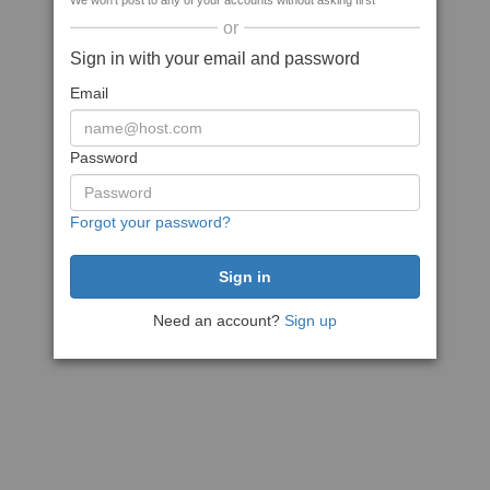
We won't post to any of your accounts without asking first
or
Sign in with your email and password
Email
Password
Forgot your password?
Need an account?
Sign up