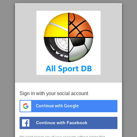
Sign in with your social account
Continue with Google
Continue with Facebook