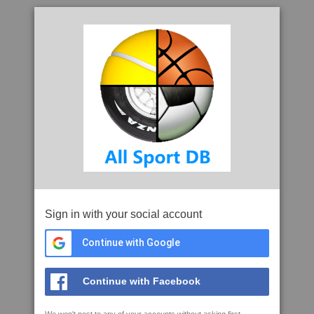
Sign in with your social account
Continue with Google
Continue with Facebook