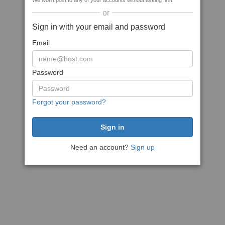
We won't post to any of your accounts without asking first
or
Sign in with your email and password
Email
Password
Forgot your password?
Need an account?
Sign up