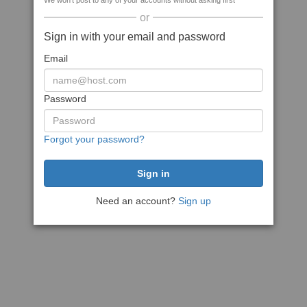
We won't post to any of your accounts without asking first
or
Sign in with your email and password
Email
Password
Forgot your password?
Need an account?
Sign up