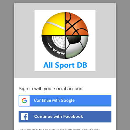
Sign in with your social account
Continue with Google
Continue with Facebook