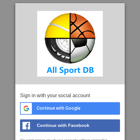
Sign in with your social account
Continue with Google
Continue with Facebook