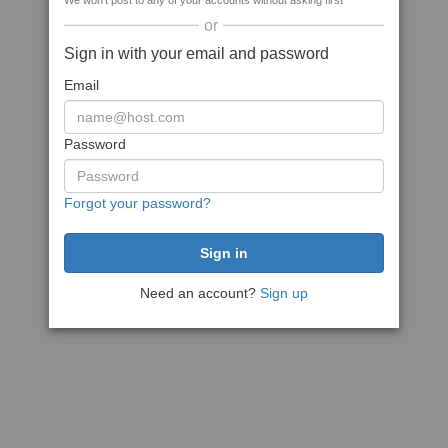
We won't post to any of your accounts without asking first
or
Sign in with your email and password
Email
Password
Forgot your password?
Need an account?
Sign up