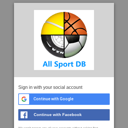
Sign in with your social account
Continue with Google
Continue with Facebook