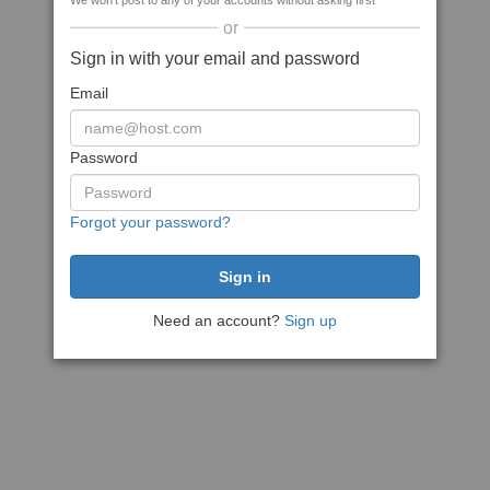
We won't post to any of your accounts without asking first
or
Sign in with your email and password
Email
Password
Forgot your password?
Need an account?
Sign up