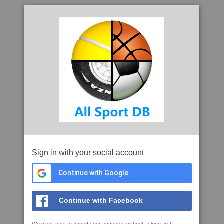
Sign in with your social account
Continue with Google
Continue with Facebook