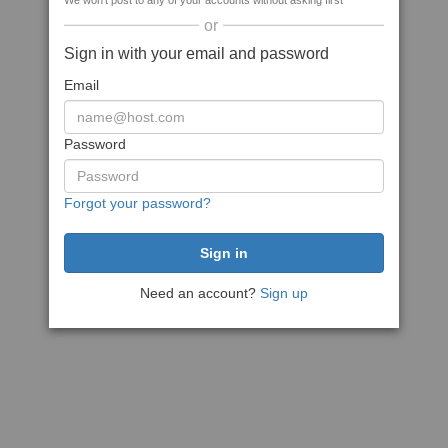
We won't post to any of your accounts without asking first
or
Sign in with your email and password
Email
Password
Forgot your password?
Need an account?
Sign up