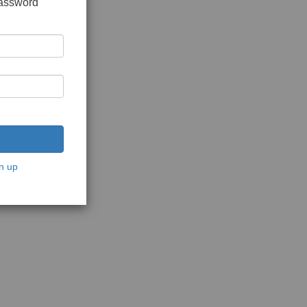
password
n up