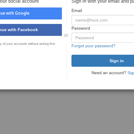
your social account
Sign in with your email and 
Email
ue with Google
Password
nue with Facebook
or
y of your accounts without asking first
Forgot your password?
Need an account?
Sig