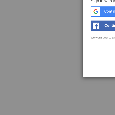
Sign in with 
Contin
Conti
We won't post to an