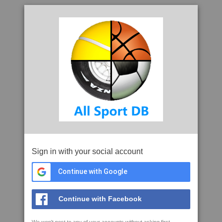
Sign in with your social account
Continue with Google
Continue with Facebook