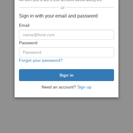
We won't post to any of your accounts without asking first
or
Sign in with your email and password
Email
Password
Forgot your password?
Need an account?
Sign up