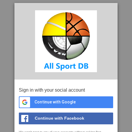
Sign in with your social account
Continue with Google
Continue with Facebook