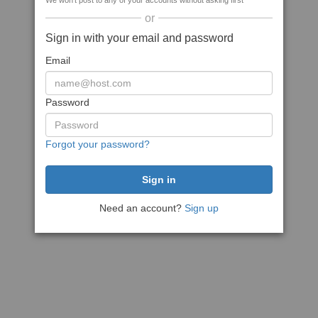
We won't post to any of your accounts without asking first
or
Sign in with your email and password
Email
Password
Forgot your password?
Need an account?
Sign up