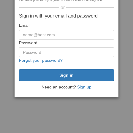
We won't post to any of your accounts without asking first
or
Sign in with your email and password
Email
Password
Forgot your password?
Need an account?
Sign up