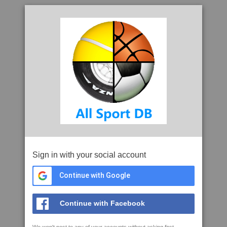
Sign in with your social account
Continue with Google
Continue with Facebook