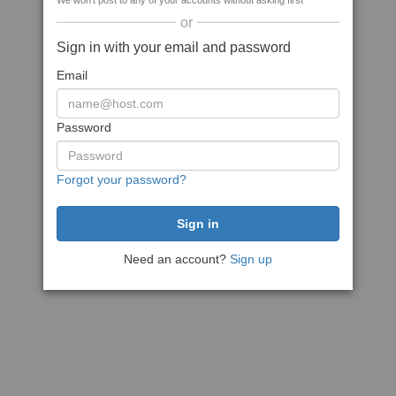
We won't post to any of your accounts without asking first
or
Sign in with your email and password
Email
Password
Forgot your password?
Need an account?
Sign up