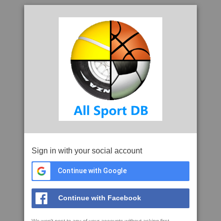
Sign in with your social account
Continue with Google
Continue with Facebook