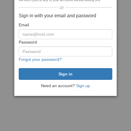
We won't post to any of your accounts without asking first
or
Sign in with your email and password
Email
Password
Forgot your password?
Need an account?
Sign up