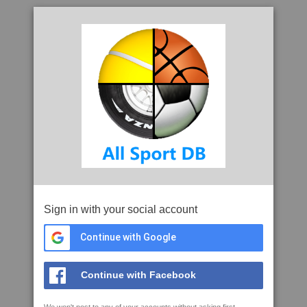
Sign in with your social account
Continue with Google
Continue with Facebook