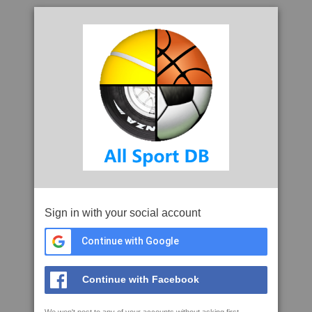
Sign in with your social account
Continue with Google
Continue with Facebook