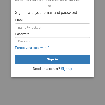
We won't post to any of your accounts without asking first
or
Sign in with your email and password
Email
Password
Forgot your password?
Need an account?
Sign up